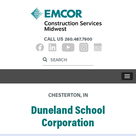
CALL US
260.487.7900
Label for search inp
Label for search button
LABE
CHESTERTON, IN
Duneland School
Corporation