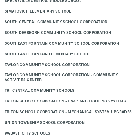
SHELBYVILLE CENTRAL MIDDLE SCHOOL
SIMATOVICH ELEMENTARY SCHOOL
SOUTH CENTRAL COMMUNITY SCHOOL CORPORATION
SOUTH DEARBORN COMMUNITY SCHOOL CORPORATION
SOUTHEAST FOUNTAIN COMMUNITY SCHOOL CORPORATION
SOUTHEAST FOUNTAIN ELEMENTARY SCHOOL
TAYLOR COMMUNITY SCHOOL CORPORATION
TAYLOR COMMUNITY SCHOOL CORPORATION - COMMUNITY
ACTIVITIES CENTER
TRI-CENTRAL COMMUNITY SCHOOLS
TRITON SCHOOL CORPORATION - HVAC AND LIGHTING SYSTEMS
TRITON SCHOOL CORPORATION - MECHANICAL SYSTEM UPGRADES
UNION TOWNSHIP SCHOOL CORPORATION
WABASH CITY SCHOOLS