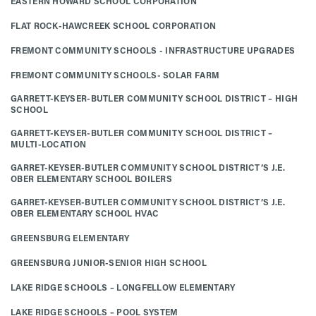
EASTERN HOWARD SCHOOL CORPORATION
FLAT ROCK-HAWCREEK SCHOOL CORPORATION
FREMONT COMMUNITY SCHOOLS - INFRASTRUCTURE UPGRADES
FREMONT COMMUNITY SCHOOLS- SOLAR FARM
GARRETT-KEYSER-BUTLER COMMUNITY SCHOOL DISTRICT – HIGH
SCHOOL
GARRETT-KEYSER-BUTLER COMMUNITY SCHOOL DISTRICT –
MULTI-LOCATION
GARRET-KEYSER-BUTLER COMMUNITY SCHOOL DISTRICT’S J.E.
OBER ELEMENTARY SCHOOL BOILERS
GARRET-KEYSER-BUTLER COMMUNITY SCHOOL DISTRICT’S J.E.
OBER ELEMENTARY SCHOOL HVAC
GREENSBURG ELEMENTARY
GREENSBURG JUNIOR-SENIOR HIGH SCHOOL
LAKE RIDGE SCHOOLS – LONGFELLOW ELEMENTARY
LAKE RIDGE SCHOOLS – POOL SYSTEM