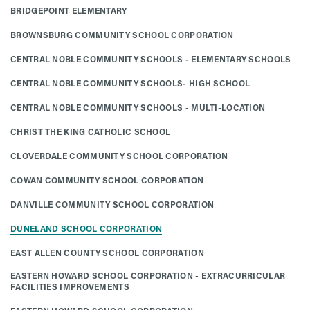
BRIDGEPOINT ELEMENTARY
BROWNSBURG COMMUNITY SCHOOL CORPORATION
CENTRAL NOBLE COMMUNITY SCHOOLS - ELEMENTARY SCHOOLS
CENTRAL NOBLE COMMUNITY SCHOOLS- HIGH SCHOOL
CENTRAL NOBLE COMMUNITY SCHOOLS - MULTI-LOCATION
CHRIST THE KING CATHOLIC SCHOOL
CLOVERDALE COMMUNITY SCHOOL CORPORATION
COWAN COMMUNITY SCHOOL CORPORATION
DANVILLE COMMUNITY SCHOOL CORPORATION
DUNELAND SCHOOL CORPORATION
EAST ALLEN COUNTY SCHOOL CORPORATION
EASTERN HOWARD SCHOOL CORPORATION - EXTRACURRICULAR
FACILITIES IMPROVEMENTS