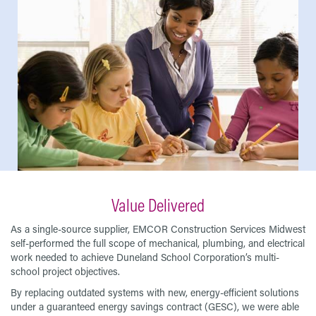
Value Delivered
As a single-source supplier, EMCOR Construction Services Midwest
self-performed the full scope of mechanical, plumbing, and electrical
work needed to achieve Duneland School Corporation’s multi-
school project objectives.
By replacing outdated systems with new, energy-efficient solutions
under a guaranteed energy savings contract (GESC), we were able