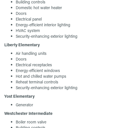
Building controls
Domestic hot water heater
Doors
Electrical panel
Energy-efficient interior lighting
HVAC system
Security-enhancing exterior lighting
Liberty Elementary
Air handling units
Doors
Electrical receptacles
Energy-efficient windows
Hot and chilled water pumps
Reheat terminal controls
Security-enhancing exterior lighting
Yost Elementary
Generator
Westchester Intermediate
Boiler room valve
Building controls