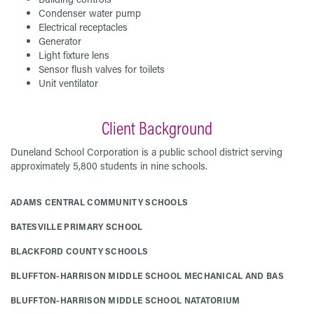
Condenser water pump
Electrical receptacles
Generator
Light fixture lens
Sensor flush valves for toilets
Unit ventilator
Client Background
Duneland School Corporation is a public school district serving
approximately 5,800 students in nine schools.
ADAMS CENTRAL COMMUNITY SCHOOLS
BATESVILLE PRIMARY SCHOOL
BLACKFORD COUNTY SCHOOLS
BLUFFTON-HARRISON MIDDLE SCHOOL MECHANICAL AND BAS
BLUFFTON-HARRISON MIDDLE SCHOOL NATATORIUM