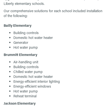
Liberty elementary schools.
Our comprehensive solutions for each school included installation
of the following:
Bailly Elementary
Building controls
Domestic hot water heater
Generator
Hot water pump
Brummitt Elementary
Air-handling unit
Building controls
Chilled water pump
Domestic hot water heater
Energy-efficient interior lighting
Energy-efficient windows
Hot water pump
Reheat terminal
Jackson Elementary