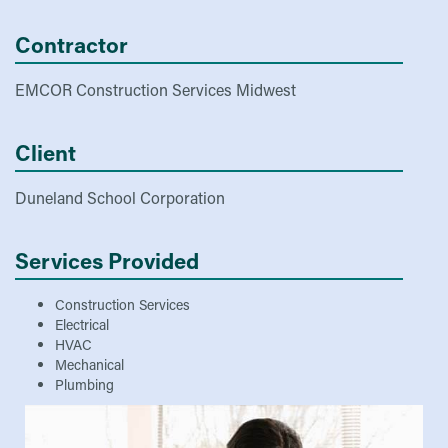
Contractor
EMCOR Construction Services Midwest
Client
Duneland School Corporation
Services Provided
Construction Services
Electrical
HVAC
Mechanical
Plumbing