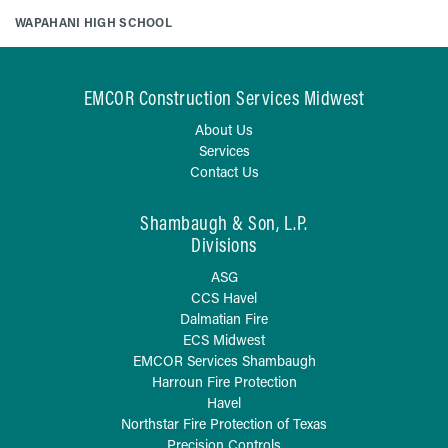
WAPAHANI HIGH SCHOOL
EMCOR Construction Services Midwest
About Us
Services
Contact Us
Shambaugh & Son, L.P.
Divisions
ASG
CCS Havel
Dalmatian Fire
ECS Midwest
EMCOR Services Shambaugh
Harroun Fire Protection
Havel
Northstar Fire Protection of Texas
Precision Controls