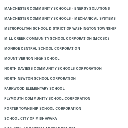
MANCHESTER COMMUNITY SCHOOLS - ENERGY SOLUTIONS
MANCHESTER COMMUNITY SCHOOLS - MECHANICAL SYSTEMS
METROPOLITAN SCHOOL DISTRICT OF WASHINGTON TOWNSHIP
MILL CREEK COMMUNITY SCHOOL CORPORATION (MCCSC)
MONROE CENTRAL SCHOOL CORPORATION
MOUNT VERNON HIGH SCHOOL
NORTH DAVIESS COMMUNITY SCHOOLS CORPORATION
NORTH NEWTON SCHOOL CORPORATION
PARKWOOD ELEMENTARY SCHOOL
PLYMOUTH COMMUNITY SCHOOL CORPORATION
PORTER TOWNSHIP SCHOOL CORPORATION
SCHOOL CITY OF MISHAWAKA