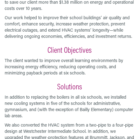
to save our client more than $1.38 million on energy and operational
costs over 10 years.
Our work helped to improve their school buildings’ air quality and
comfort, enhance security, increase weather protection, prevent
electrical outages, and extend HVAC systems’ longevity—while
delivering ongoing economies, efficiencies, and investment returns.
Client Objectives
The client wanted to improve overall learning environments by
increasing energy efficiency, reducing operating costs, and
minimizing payback periods at six schools.
Solutions
In addition to replacing the boilers in all six schools, we installed
new cooling systems in five of the schools for administrative,
gymnasium, and (with the exception of Bailly Elementary) computer
lab areas.
We also converted the HVAC system from a two-pipe to a four-pipe
design at Westchester Intermediate School. In addition, we
upgraded the weather-protection features at Brummitt, Jackson, and